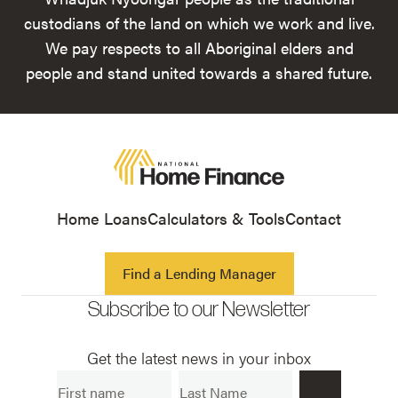
custodians of the land on which we work and live.
We pay respects to all Aboriginal elders and
people and stand united towards a shared future.
Home Loans
Calculators & Tools
Contact
Find a Lending Manager
Subscribe to our Newsletter
Get the latest news in your inbox
First Name
Last Name