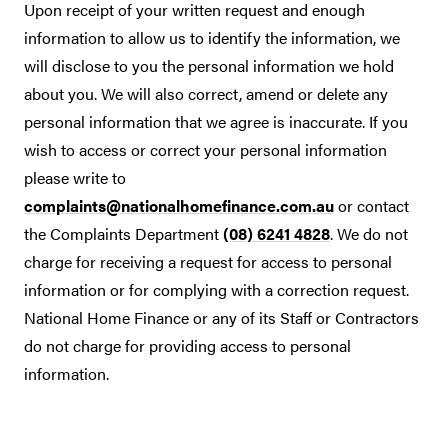
Upon receipt of your written request and enough
information to allow us to identify the information, we
will disclose to you the personal information we hold
about you. We will also correct, amend or delete any
personal information that we agree is inaccurate. If you
wish to access or correct your personal information
please write to
complaints@nationalhomefinance.com.au
or contact
the Complaints Department
(08) 6241 4828
. We do not
charge for receiving a request for access to personal
information or for complying with a correction request.
National Home Finance or any of its Staff or Contractors
do not charge for providing access to personal
information.