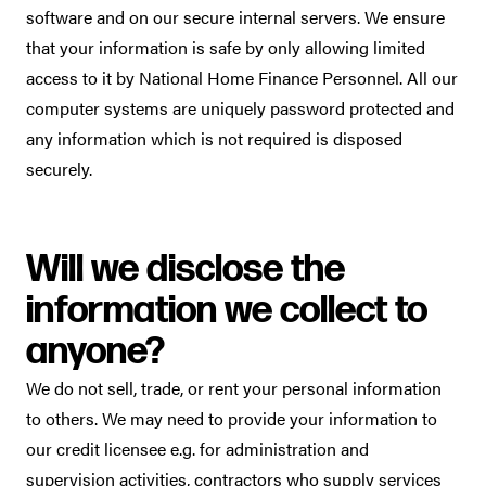
software and on our secure internal servers. We ensure
that your information is safe by only allowing limited
access to it by National Home Finance Personnel. All our
computer systems are uniquely password protected and
any information which is not required is disposed
securely.
Will we disclose the
information we collect to
anyone?
We do not sell, trade, or rent your personal information
to others. We may need to provide your information to
our credit licensee e.g. for administration and
supervision activities, contractors who supply services