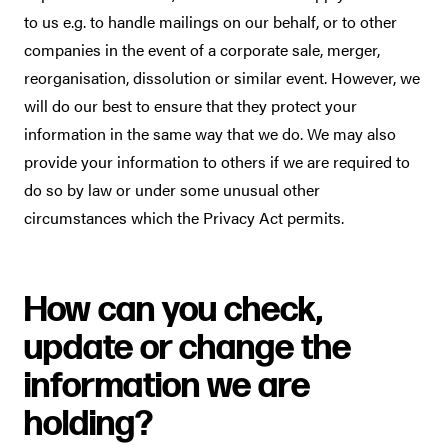
to us e.g. to handle mailings on our behalf, or to other
companies in the event of a corporate sale, merger,
reorganisation, dissolution or similar event. However, we
will do our best to ensure that they protect your
information in the same way that we do. We may also
provide your information to others if we are required to
do so by law or under some unusual other
circumstances which the Privacy Act permits.
How can you check,
update or change the
information we are
holding?