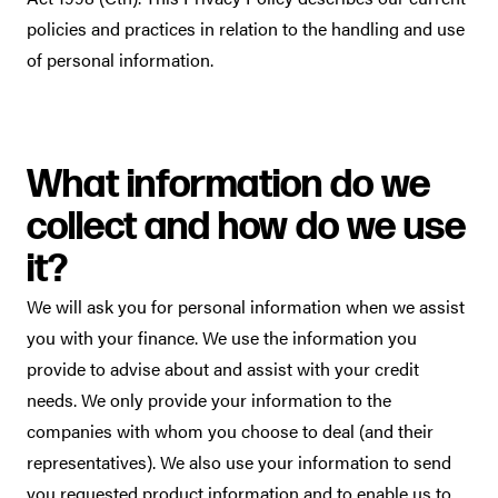
policies and practices in relation to the handling and use
of personal information.
What information do we
collect and how do we use
it?
We will ask you for personal information when we assist
you with your finance. We use the information you
provide to advise about and assist with your credit
needs. We only provide your information to the
companies with whom you choose to deal (and their
representatives). We also use your information to send
you requested product information and to enable us to