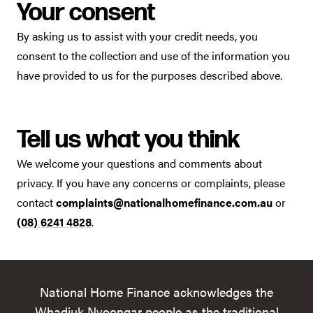
Your consent
By asking us to assist with your credit needs, you
consent to the collection and use of the information you
have provided to us for the purposes described above.
Tell us what you think
We welcome your questions and comments about
privacy. If you have any concerns or complaints, please
contact
complaints@nationalhomefinance.com.au
or
(08) 6241 4828
.
National Home Finance acknowledges the
Whadjuk Nyoongar people as the traditional