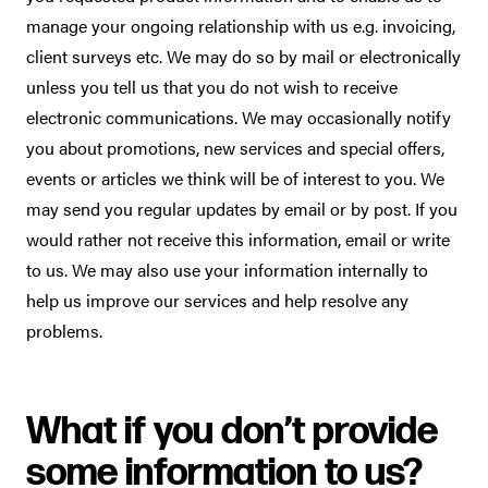
manage your ongoing relationship with us e.g. invoicing,
client surveys etc. We may do so by mail or electronically
unless you tell us that you do not wish to receive
electronic communications. We may occasionally notify
you about promotions, new services and special offers,
events or articles we think will be of interest to you. We
may send you regular updates by email or by post. If you
would rather not receive this information, email or write
to us. We may also use your information internally to
help us improve our services and help resolve any
problems.
What if you don’t provide
some information to us?