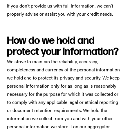
If you don’t provide us with full information, we can’t
properly advise or assist you with your credit needs.
How do we hold and
protect your information?
We strive to maintain the reliability, accuracy,
completeness and currency of the personal information
we hold and to protect its privacy and security. We keep
personal information only for as long as is reasonably
necessary for the purpose for which it was collected or
to comply with any applicable legal or ethical reporting
or document retention requirements. We hold the
information we collect from you and with your other
personal information we store it on our aggregator